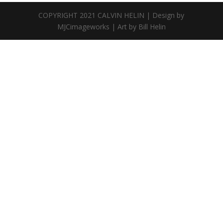
COPYRIGHT 2021 CALVIN HELIN | Design by
MJCimageworks | Art by Bill Helin