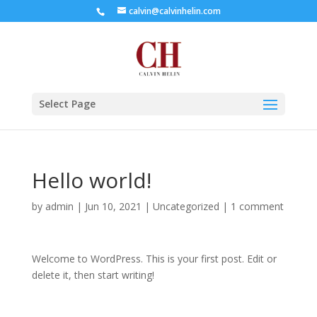
calvin@calvinhelin.com
Select Page
Hello world!
by
admin
|
Jun 10, 2021
|
Uncategorized
|
1 comment
Welcome to WordPress. This is your first post. Edit or
delete it, then start writing!